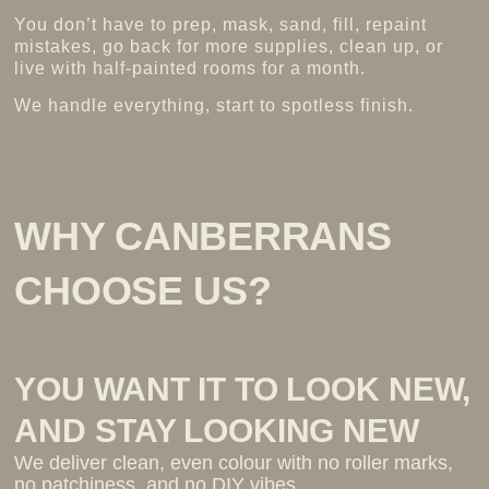
You don’t have to prep, mask, sand, fill, repaint
mistakes, go back for more supplies, clean up, or
live with half-painted rooms for a month.
We handle everything, start to spotless finish.
More about us >
WHY CANBERRANS
CHOOSE US?
YOU WANT IT TO LOOK NEW,
AND STAY LOOKING NEW
We deliver clean, even colour with no roller marks,
no patchiness, and no DIY vibes.