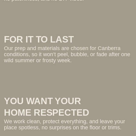
FOR IT TO LAST
Our prep and materials are chosen for Canberra
conditions, so it won’t peel, bubble, or fade after one
wild summer or frosty week.
YOU WANT YOUR
HOME RESPECTED
We work clean, protect everything, and leave your
place spotless, no surprises on the floor or trims.