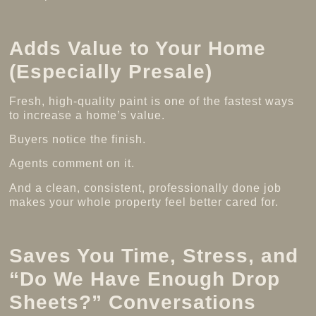
Adds Value to Your Home
(Especially Presale)
Fresh, high-quality paint is one of the fastest ways
to increase a home’s value.
Buyers notice the finish.
Agents comment on it.
And a clean, consistent, professionally done job
makes your whole property feel better cared for.
Saves You Time, Stress, and
“Do We Have Enough Drop
Sheets?” Conversations