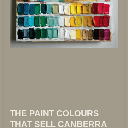
THE PAINT COLOURS
THAT SELL CANBERRA