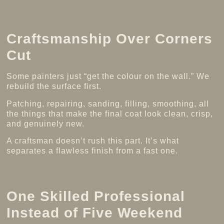
Craftsmanship Over Corners
Cut
Some painters just “get the colour on the wall.” We
rebuild the surface first.
Patching, repairing, sanding, filling, smoothing, all
the things that make the final coat look clean, crisp,
and genuinely new.
A craftsman doesn’t rush this part. It’s what
separates a flawless finish from a fast one.
One Skilled Professional
Instead of Five Weekend