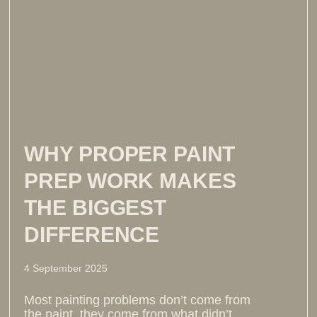
WHY PROPER PAINT
PREP WORK MAKES
THE BIGGEST
DIFFERENCE
4 September 2025
Most painting problems don’t come from
the paint, they come from what didn’t