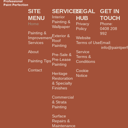
SITE
SERVICES
LEGAL
GET IN
Interior
MENU
HUB
TOUCH
Painting &
Home
Privacy
Phone:
Wallpaper
Policy
0408 208
Painting &
992
Exterior &
Improvement
Website
Roof
Services
Terms of Use
Email:
Painting
info@paintperf
About
Service
Pre-Sale &
Terms &
Pre-Lease
Painting Tips
Conditions
Painting
Contact
Cookie
Heritage
Notice
Restoration
& Specialty
Finishes
Commercial
& Strata
Painting
Surface
Repairs &
Maintenance