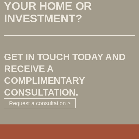
YOUR HOME OR
INVESTMENT?
GET IN TOUCH TODAY AND
RECEIVE A
COMPLIMENTARY
CONSULTATION.
Request a consultation >