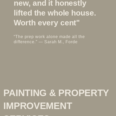
new, and it honestly
lifted the whole house.
l
Worth every cent"
“The prep work alone made all the
difference.” — Sarah M., Forde
“
f
PAINTING & PROPERTY
IMPROVEMENT