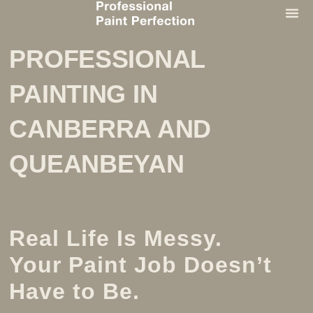
PROFESSIONAL
PAINTIN
PAINTING IN
CANBERRA AND
QUEANBEYAN
Real Life Is Messy.
Your Paint Job Doesn’t
Have to Be.