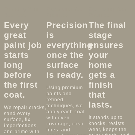
Founding Your
Expanding Your
Optimizing Your
Business
Business
Business
Every
Precision
The final
great
is
stage
paint job
everything
ensures
starts
once the
your
long
surface
home
before
is ready.
gets a
the first
finish
Using premium
coat.
that
paints and
refined
lasts.
techniques, we
We repair cracks,
apply each coat
sand every
It stands up to
with even
surface, fix
knocks, resists
coverage, crisp
imperfections,
wear, keeps the
lines, and
and prime with