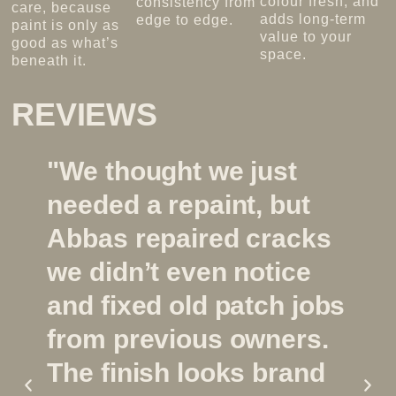
colour fresh, and
consistency from
care, because
adds long-term
edge to edge.
paint is only as
value to your
good as what’s
space.
beneath it.
REVIEWS
"We thought we just
needed a repaint, but
Abbas repaired cracks
we didn’t even notice
and fixed old patch jobs
from previous owners.
The finish looks brand