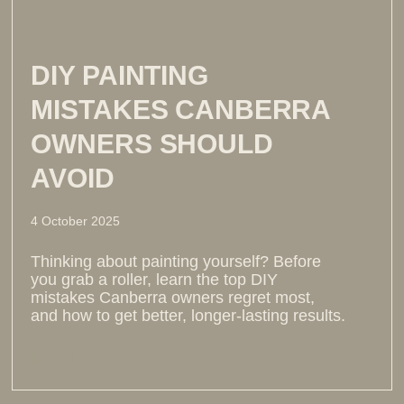
DIY PAINTING
MISTAKES CANBERRA
OWNERS SHOULD
AVOID
4 October 2025
Thinking about painting yourself? Before
you grab a roller, learn the top DIY
mistakes Canberra owners regret most,
and how to get better, longer-lasting results.
Read more >