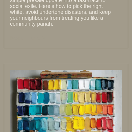
simple presale update into a fast-track to
social exile. Here’s how to pick the right
white, avoid undertone disasters, and keep
your neighbours from treating you like a
community pariah.
Read more >