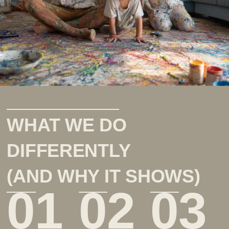
WHAT WE DO
DIFFERENTLY
(AND WHY IT SHOWS)
01
02
03