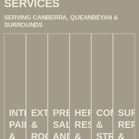
SERVICES
SERVING CANBERRA, QUEANBEYAN &
SURROUNDS
INTERIOR
EXTERIOR
PRE-
HERITAGE,
COMMER
SUR
PAINTING
&
SALE
RESTORATIO
&
REP
&
ROOF
AND
&
STRATA
&