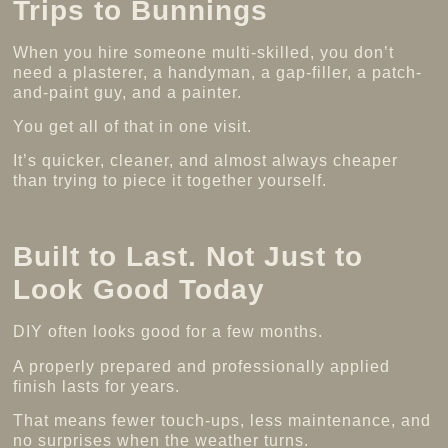
Trips to Bunnings
When you hire someone multi-skilled, you don’t
need a plasterer, a handyman, a gap-filler, a patch-
and-paint guy, and a painter.
You get all of that in one visit.
It’s quicker, cleaner, and almost always cheaper
than trying to piece it together yourself.
Built to Last. Not Just to
Look Good Today
DIY often looks good for a few months.
A properly prepared and professionally applied
finish lasts for years.
That means fewer touch-ups, less maintenance, and
no surprises when the weather turns.