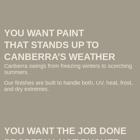
YOU WANT PAINT
THAT STANDS UP TO
CANBERRA’S WEATHER
Canberra swings from freezing winters to scorching
summers.
Our finishes are built to handle both, UV, heat, frost,
and dry extremes.
YOU WANT THE JOB DONE