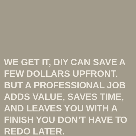
WE GET IT, DIY CAN SAVE A
FEW DOLLARS UPFRONT.
BUT A PROFESSIONAL JOB
ADDS VALUE, SAVES TIME,
AND LEAVES YOU WITH A
FINISH YOU DON’T HAVE TO
REDO LATER.