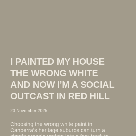
I PAINTED MY HOUSE
THE WRONG WHITE
AND NOW I’M A SOCIAL
OUTCAST IN RED HILL
23 November 2025
Choosing the wrong white paint in
Canberra’s heritage suburbs can turn a