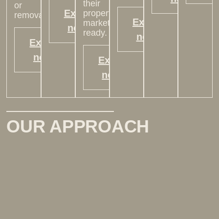
their
or
Explore
property
removal.
Explore
market-
now >
ready.
now >
Explore
now >
Explore
now >
OUR APPROACH