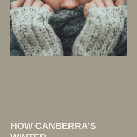
HOW CANBERRA’S