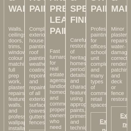
WALLPAPER
PAINTING
PRE-
SPECIALTY
PAINTIN
MAI
LEASE
FINISHES
Walls,
Complete
PAINTING
Professional
Minor
ceilings,
exterior
painting
plaster
Careful
doors,
house
for
repairs,
restoration
trims,
painting:
offices,
water-
Fast
of
windows,
roof
schools,
damage
turnarounds
heritage
colour
painting,
unit
correcti
for
homes,
matching,
weatherproof
complexes,
render
real
period
full
coatings,
and
patching
estate
details,
prep
repointing,
many
and
agents,
and
work,
and
types
deck
landlords,
character
plaster
repainting
of
or
homeowners
features,
repairs,
of all
commercial
fence
and
using
feature
exterior
retail
restorati
commercial
appropriate
walls,
surfaces
spaces.
property
paints,
and
(eaves,
Exp
owners
primers,
professional
gutters,
Explore
who
and
wallpaper
fences).
no
need
techniques.
installation
now >