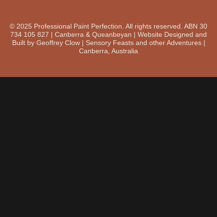
© 2025 Professional Paint Perfection. All rights reserved. ABN 30
734 105 827 | Canberra & Queanbeyan | Website Designed and
Built by Geoffrey Clow | Sensory Feasts and other Adventures |
Canberra, Australia