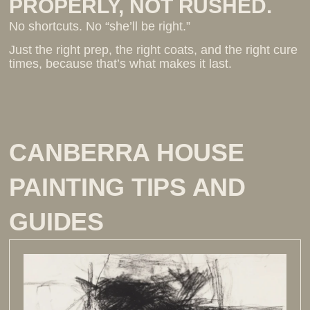
PROPERLY, NOT RUSHED.
No shortcuts. No “she’ll be right.”
Just the right prep, the right coats, and the right cure
times, because that’s what makes it last.
CANBERRA HOUSE
PAINTING TIPS AND
GUIDES