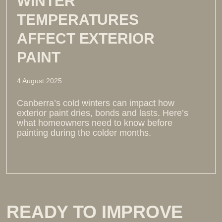
WINTER
TEMPERATURES
AFFECT EXTERIOR
PAINT
4 August 2025
Canberra’s cold winters can impact how
exterior paint dries, bonds and lasts. Here’s
what homeowners need to know before
painting during the colder months.
Read more >
READY TO IMPROVE