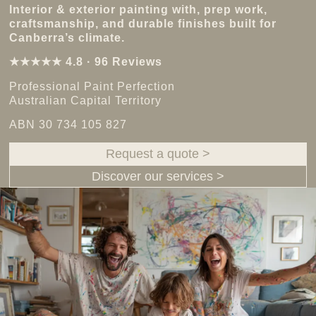
Interior & exterior painting with, prep work,
craftsmanship, and durable finishes built for
Canberra’s climate.
★★★★★ 4.8 · 96 Reviews
Professional Paint Perfection
Australian Capital Territory
ABN 30 734 105 827
Request a quote >
Discover our services >