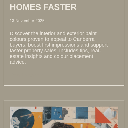
HOMES FASTER
13 November 2025
Discover the interior and exterior paint
colours proven to appeal to Canberra
buyers, boost first impressions and support
faster property sales. Includes tips, real-
estate insights and colour placement
advice.
Read more >