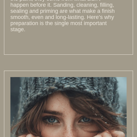
happen before it. Sanding, cleaning, filling,
sealing and priming are what make a finish
smooth, even and long-lasting. Here’s why
preparation is the single most important
stage.
Read more >