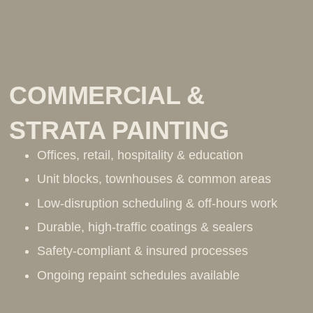
COMMERCIAL &
STRATA PAINTING
Offices, retail, hospitality & education
Unit blocks, townhouses & common areas
Low-disruption scheduling & off-hours work
Durable, high-traffic coatings & sealers
Safety-compliant & insured processes
Ongoing repaint schedules available