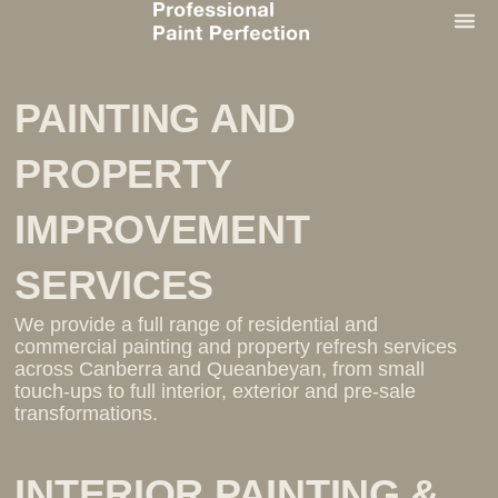
PAINTIN
PAINTING AND
PROPERTY
IMPROVEMENT
SERVICES
We provide a full range of residential and
commercial painting and property refresh services
across Canberra and Queanbeyan, from small
touch-ups to full interior, exterior and pre-sale
transformations.
INTERIOR PAINTING &