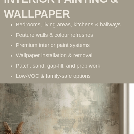
WALLPAPER
Bedrooms, living areas, kitchens & hallways
Feature walls & colour refreshes
Premium interior paint systems
Wallpaper installation & removal
Patch, sand, gap-fill, and prep work
Low-VOC & family-safe options