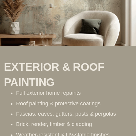
EXTERIOR & ROOF
PAINTING
Full exterior home repaints
Roof painting & protective coatings
Fascias, eaves, gutters, posts & pergolas
Brick, render, timber & cladding
Weather-resistant & UV-stable finishes