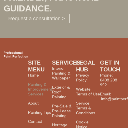
GUIDANCE.
Request a consultation >
SITE
SERVICES
LEGAL
GET IN
Interior
MENU
HUB
TOUCH
Painting &
Home
Privacy
Phone:
Wallpaper
Policy
0408 208
Painting &
992
Exterior &
Improvement
Website
Roof
Services
Terms of Use
Email:
Painting
info@paintperf
About
Service
Pre-Sale &
Terms &
Pre-Lease
Painting Tips
Conditions
Painting
Contact
Cookie
Heritage
Notice