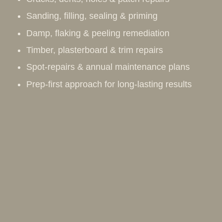
Sanding, filling, sealing & priming
Damp, flaking & peeling remediation
Timber, plasterboard & trim repairs
Spot-repairs & annual maintenance plans
Prep-first approach for long-lasting results