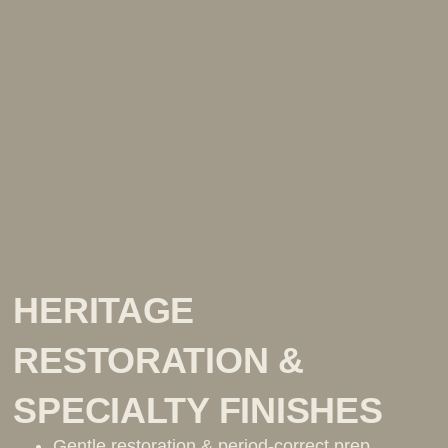
HERITAGE
RESTORATION &
SPECIALTY FINISHES
Gentle restoration & period-correct prep