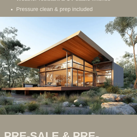
Pressure clean & prep included
PRE-SALE & PRE-