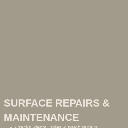
SURFACE REPAIRS &
MAINTENANCE
Cracks, dents, holes & patch repairs