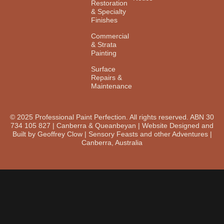
Restoration
& Specialty
Finishes
Commercial
& Strata
Painting
Surface
Repairs &
Maintenance
© 2025 Professional Paint Perfection. All rights reserved. ABN 30
734 105 827 | Canberra & Queanbeyan | Website Designed and
Built by Geoffrey Clow | Sensory Feasts and other Adventures |
Canberra, Australia