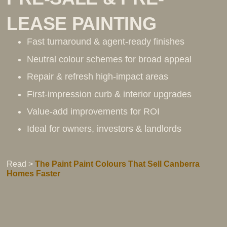
LEASE PAINTING
Fast turnaround & agent-ready finishes
Neutral colour schemes for broad appeal
Repair & refresh high-impact areas
First-impression curb & interior upgrades
Value-add improvements for ROI
Ideal for owners, investors & landlords
Read >
The Paint Paint Colours That Sell Canberra
Homes Faster