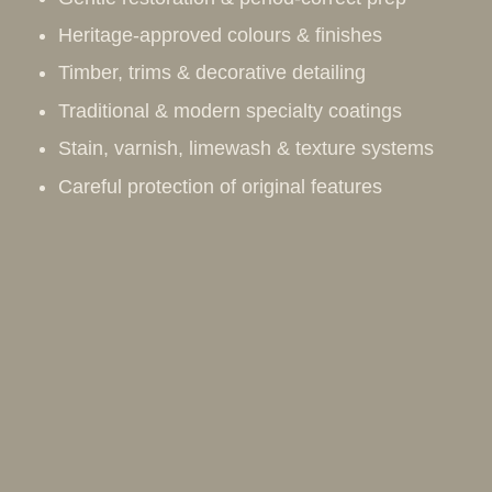
Heritage-approved colours & finishes
Timber, trims & decorative detailing
Traditional & modern specialty coatings
Stain, varnish, limewash & texture systems
Careful protection of original features