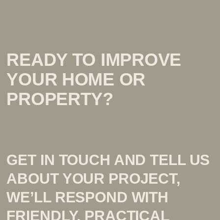
READY TO IMPROVE
YOUR HOME OR
PROPERTY?
GET IN TOUCH AND TELL US
ABOUT YOUR PROJECT,
WE’LL RESPOND WITH
FRIENDLY, PRACTICAL