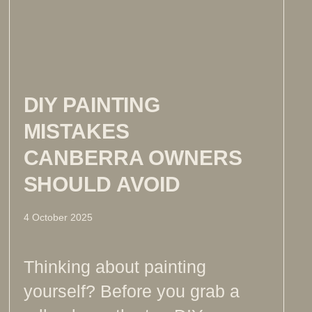
DIY PAINTING
MISTAKES
CANBERRA OWNERS
SHOULD AVOID
4 October 2025
Thinking about painting
yourself? Before you grab a