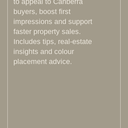
to appeal to Canberra
buyers, boost first
impressions and support
faster property sales.
Includes tips, real-estate
insights and colour
placement advice.
Read more >