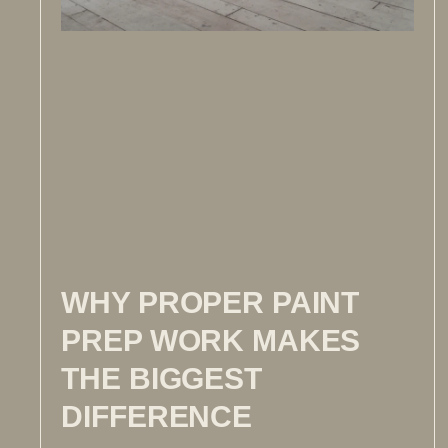
WHY PROPER PAINT
PREP WORK MAKES
THE BIGGEST
DIFFERENCE