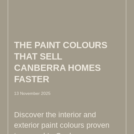
THE PAINT COLOURS
THAT SELL
CANBERRA HOMES
FASTER
13 November 2025
Discover the interior and
exterior paint colours proven