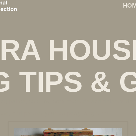
HO
RA HOUS
G TIPS & 
ing paints, colours, prep methods and finishes tha
es, and protect your property long-term.