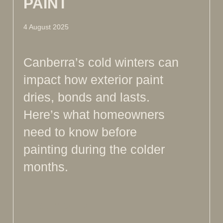
PAINT
4 August 2025
Canberra’s cold winters can
impact how exterior paint
dries, bonds and lasts.
Here’s what homeowners
need to know before
painting during the colder
months.
Read more >