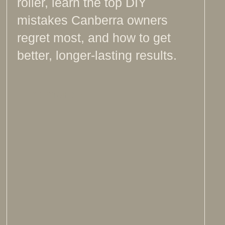
roller, learn the top DIY
mistakes Canberra owners
regret most, and how to get
better, longer-lasting results.
Read more >