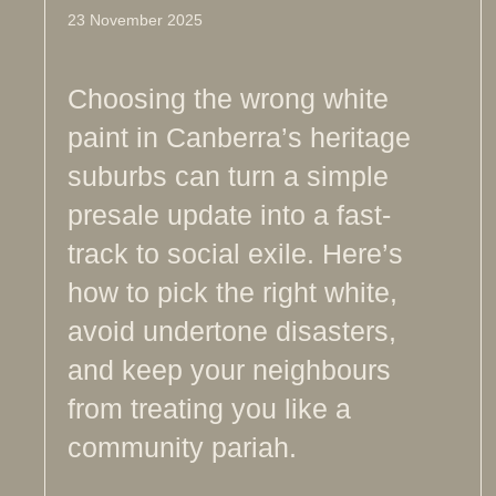
23 November 2025
Choosing the wrong white
paint in Canberra’s heritage
suburbs can turn a simple
presale update into a fast-
track to social exile. Here’s
how to pick the right white,
avoid undertone disasters,
and keep your neighbours
from treating you like a
community pariah.