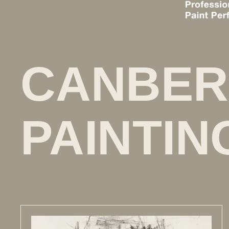
CANBER
PAINTIN
Guides, how-tos, and expert advice for choos
Make confident choices, avoid common mistak