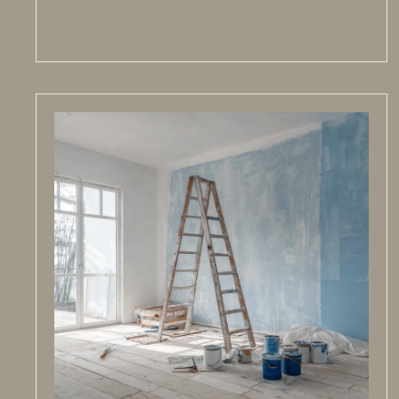
Read more >