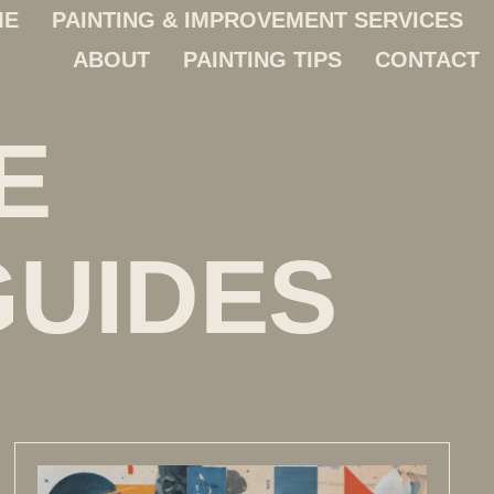
ME
PAINTING & IMPROVEMENT SERVICES
ABOUT
PAINTING TIPS
CONTACT
E
GUIDES
t perform well in Canberra homes.