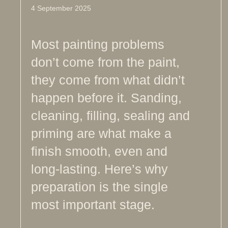
4 September 2025
Most painting problems
don’t come from the paint,
they come from what didn’t
happen before it. Sanding,
cleaning, filling, sealing and
priming are what make a
finish smooth, even and
long-lasting. Here’s why
preparation is the single
most important stage.