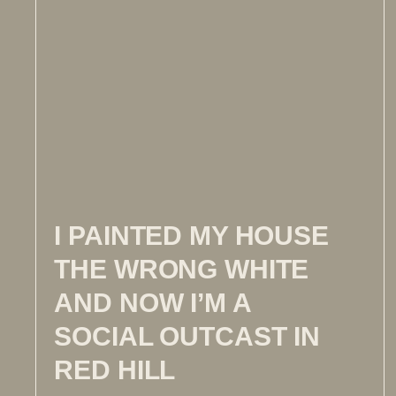
I PAINTED MY HOUSE
THE WRONG WHITE
AND NOW I’M A
SOCIAL OUTCAST IN
RED HILL