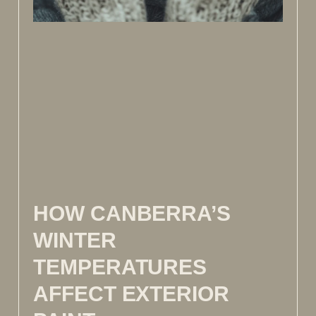
HOW CANBERRA’S
WINTER
TEMPERATURES
AFFECT EXTERIOR