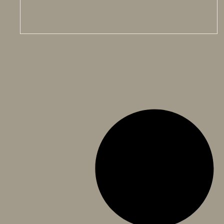
Read more >