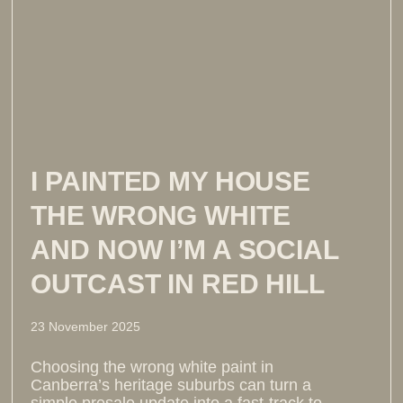
I PAINTED MY HOUSE
THE WRONG WHITE
AND NOW I’M A SOCIAL
OUTCAST IN RED HILL
23 November 2025
Choosing the wrong white paint in
Canberra’s heritage suburbs can turn a
simple presale update into a fast-track to