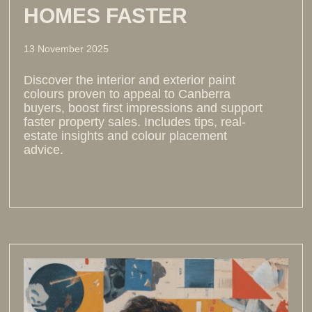
HOMES FASTER
13 November 2025
Discover the interior and exterior paint
colours proven to appeal to Canberra
buyers, boost first impressions and support
faster property sales. Includes tips, real-
estate insights and colour placement
advice.
Read more >