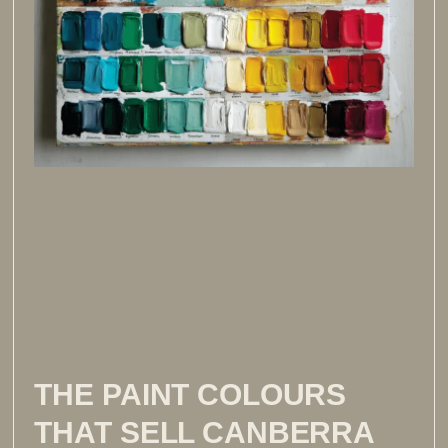
THE PAINT COLOURS
THAT SELL CANBERRA