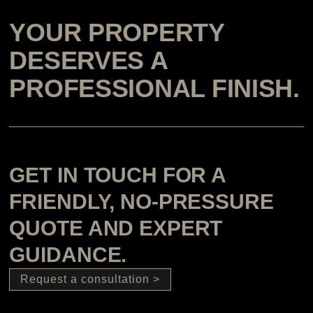
YOUR PROPERTY
DESERVES A
PROFESSIONAL FINISH.
GET IN TOUCH FOR A
FRIENDLY, NO-PRESSURE
QUOTE AND EXPERT
GUIDANCE.
Request a consultation >