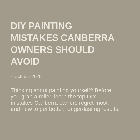
DIY PAINTING
MISTAKES CANBERRA
OWNERS SHOULD
AVOID
4 October 2025
Thinking about painting yourself? Before
you grab a roller, learn the top DIY
mistakes Canberra owners regret most,
and how to get better, longer-lasting results.
Read more >