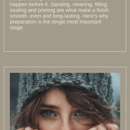
happen before it. Sanding, cleaning, filling,
sealing and priming are what make a finish
smooth, even and long-lasting. Here’s why
preparation is the single most important
stage.
Read more >