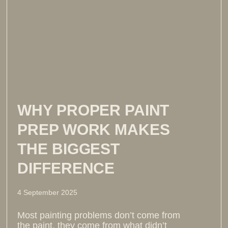
WHY PROPER PAINT
PREP WORK MAKES
THE BIGGEST
DIFFERENCE
4 September 2025
Most painting problems don’t come from
the paint, they come from what didn’t