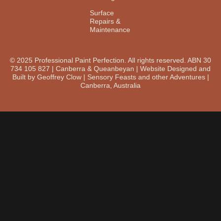
Surface
Repairs &
Maintenance
© 2025 Professional Paint Perfection. All rights reserved. ABN 30
734 105 827 | Canberra & Queanbeyan | Website Designed and
Built by Geoffrey Clow | Sensory Feasts and other Adventures |
Canberra, Australia