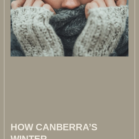
HOW CANBERRA’S
WINTER