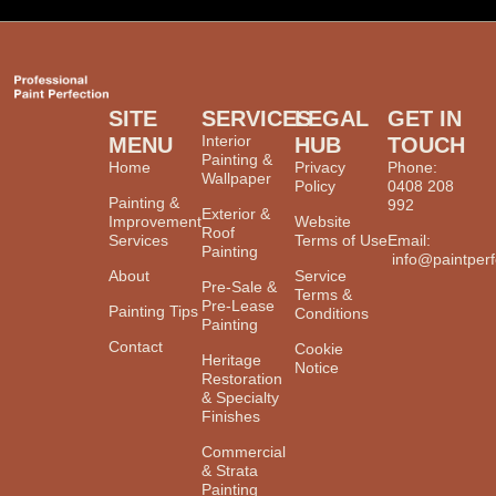
SITE
SERVICES
LEGAL
GET IN
Interior
MENU
HUB
TOUCH
Painting &
Home
Privacy
Phone:
Wallpaper
Policy
0408 208
Painting &
992
Exterior &
Improvement
Website
Roof
Services
Terms of Use
Email:
Painting
info@paintperf
About
Service
Pre-Sale &
Terms &
Pre-Lease
Painting Tips
Conditions
Painting
Contact
Cookie
Heritage
Notice
Restoration
& Specialty
Finishes
Commercial
& Strata
Painting