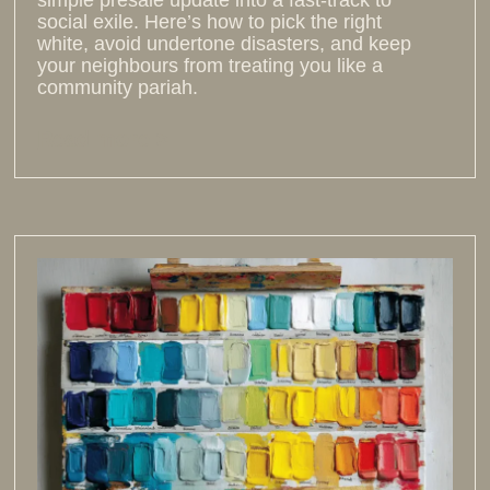
social exile. Here’s how to pick the right
white, avoid undertone disasters, and keep
your neighbours from treating you like a
community pariah.
Read more >