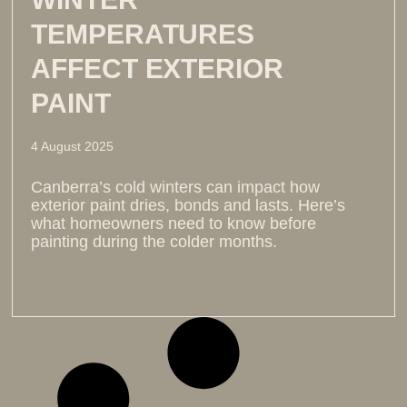
TEMPERATURES
AFFECT EXTERIOR
PAINT
4 August 2025
Canberra’s cold winters can impact how
exterior paint dries, bonds and lasts. Here’s
what homeowners need to know before
painting during the colder months.
Read more >